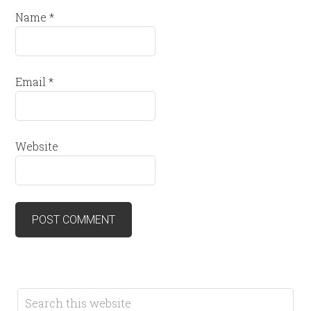
Name
*
Email
*
Website