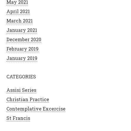
May 2021
April 2021
March 2021
January 2021
December 2020
February 2019
January 2019
CATEGORIES
Assisi Series
Christian Practice
Contemplative Excercise
St Francis