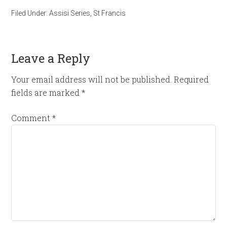
Filed Under:
Assisi Series
,
St Francis
Leave a Reply
Your email address will not be published.
Required
fields are marked
*
Comment
*