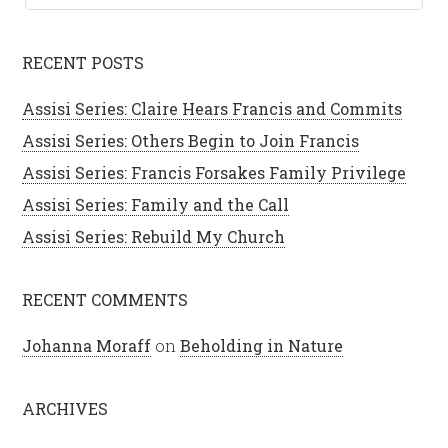
RECENT POSTS
Assisi Series: Claire Hears Francis and Commits
Assisi Series: Others Begin to Join Francis
Assisi Series: Francis Forsakes Family Privilege
Assisi Series: Family and the Call
Assisi Series: Rebuild My Church
RECENT COMMENTS
Johanna Moraff
on
Beholding in Nature
ARCHIVES