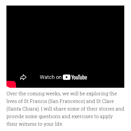
Over the coming weeks, we will be exploring the
lives of St Francis (San Francesco) and St Clare
(Santa Chiara). I will share some of their stories and
provide some questions and exercises to apply
their witness to your life.