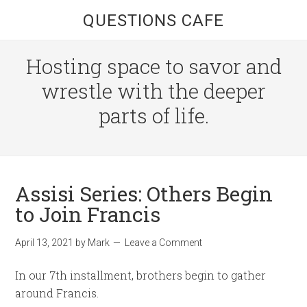
QUESTIONS CAFE
Hosting space to savor and
wrestle with the deeper
parts of life.
Assisi Series: Others Begin
to Join Francis
April 13, 2021
by
Mark
Leave a Comment
In our 7th installment, brothers begin to gather
around Francis.